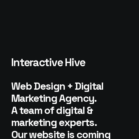
Interactive Hive
Web Design + Digital
Marketing Agency.
A team of digital &
marketing experts.
Our website is coming