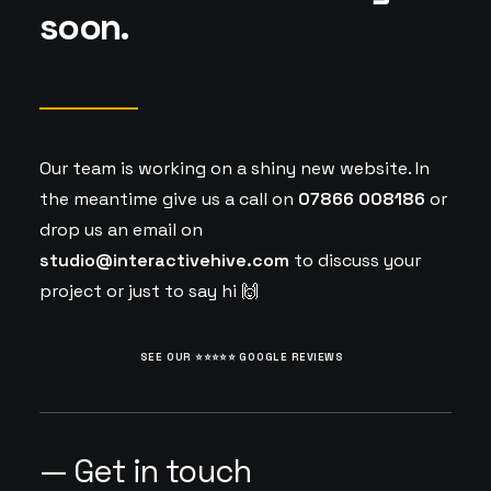
soon.
Our team is working on a shiny new website. In
the meantime give us a call on
07866 008186
or
drop us an email on
studio@interactivehive.com
to discuss your
project or just to say hi 🙌
SEE OUR ⭐️⭐️⭐️⭐️⭐️ GOOGLE REVIEWS
— Get in touch