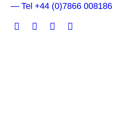
— Tel +44 (0)7866 008186