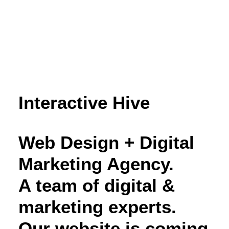
Interactive Hive
Web Design + Digital
Marketing Agency.
A team of digital &
marketing experts.
Our website is coming