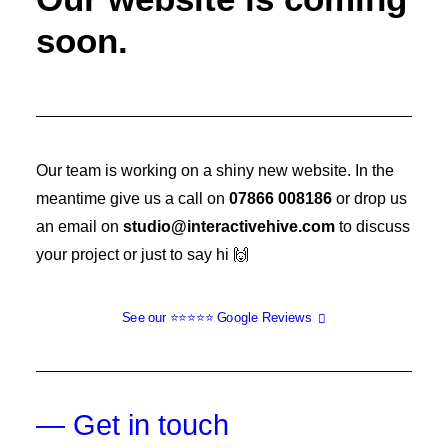
soon.
Our team is working on a shiny new website. In the
meantime give us a call on
07866 008186
or drop us
an email on
studio@interactivehive.com
to discuss
your project or just to say hi 🙌
See our ⭐️⭐️⭐️⭐️⭐️ Google Reviews
— Get in touch